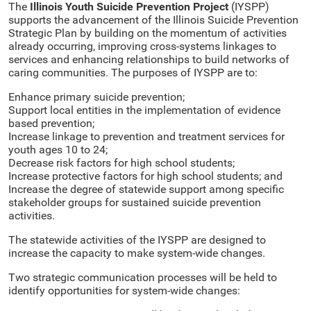
The
Illinois Youth Suicide Prevention Project
(IYSPP)
supports the advancement of the Illinois Suicide Prevention
Strategic Plan by building on the momentum of activities
already occurring, improving cross-systems linkages to
services and enhancing relationships to build networks of
caring communities. The purposes of IYSPP are to:
Enhance primary suicide prevention;
Support local entities in the implementation of evidence
based prevention;
Increase linkage to prevention and treatment services for
youth ages 10 to 24;
Decrease risk factors for high school students;
Increase protective factors for high school students; and
Increase the degree of statewide support among specific
stakeholder groups for sustained suicide prevention
activities.
The statewide activities of the IYSPP are designed to
increase the capacity to make system-wide changes.
Two strategic communication processes will be held to
identify opportunities for system-wide changes: