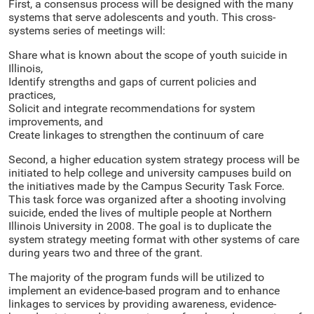
First, a consensus process will be designed with the many
systems that serve adolescents and youth. This cross-
systems series of meetings will:
Share what is known about the scope of youth suicide in
Illinois,
Identify strengths and gaps of current policies and
practices,
Solicit and integrate recommendations for system
improvements, and
Create linkages to strengthen the continuum of care
Second, a higher education system strategy process will be
initiated to help college and university campuses build on
the initiatives made by the Campus Security Task Force.
This task force was organized after a shooting involving
suicide, ended the lives of multiple people at Northern
Illinois University in 2008. The goal is to duplicate the
system strategy meeting format with other systems of care
during years two and three of the grant.
The majority of the program funds will be utilized to
implement an evidence-based program and to enhance
linkages to services by providing awareness, evidence-