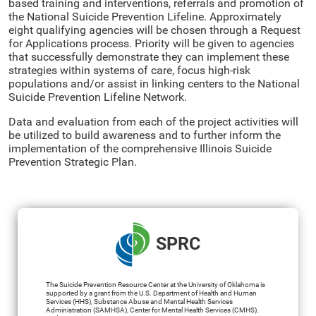
based training and interventions, referrals and promotion of
the National Suicide Prevention Lifeline. Approximately
eight qualifying agencies will be chosen through a Request
for Applications process. Priority will be given to agencies
that successfully demonstrate they can implement these
strategies within systems of care, focus high-risk
populations and/or assist in linking centers to the National
Suicide Prevention Lifeline Network.
Data and evaluation from each of the project activities will
be utilized to build awareness and to further inform the
implementation of the comprehensive Illinois Suicide
Prevention Strategic Plan.
SPRC
The Suicide Prevention Resource Center at the University of Oklahoma is
supported by a grant from the U.S. Department of Health and Human
Services (HHS), Substance Abuse and Mental Health Services
Administration (SAMHSA), Center for Mental Health Services (CMHS),