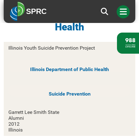
SPRC
Illinois Department of Public
Health
Illinois Youth Suicide Prevention Project
Illinois Department of Public Health
Suicide Prevention
Garrett Lee Smith State
Alumni
2012
Illinois