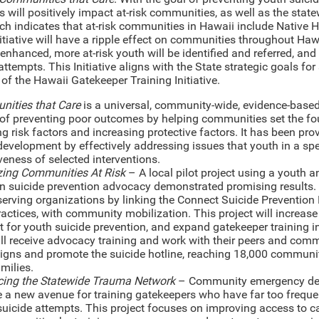
s will positively impact at-risk communities, as well as the state
ch indicates that at-risk communities in Hawaii include Native
nitiative will have a ripple effect on communities throughout Ha
 enhanced, more at-risk youth will be identified and referred, a
attempts. This Initiative aligns with the State strategic goals f
 of the Hawaii Gatekeeper Training Initiative.
ities that Care
is a universal, community-wide, evidence-based
of preventing poor outcomes by helping communities set the fou
g risk factors and increasing protective factors. It has been pr
development by effectively addressing issues that youth in a spe
veness of selected interventions.
zing Communities At Risk
– A local pilot project using a youth
in suicide prevention advocacy demonstrated promising results. 
serving organizations by linking the Connect Suicide Prevention
ractices, with community mobilization. This project will incre
 for youth suicide prevention, and expand gatekeeper training in
ill receive advocacy training and work with their peers and com
gns and promote the suicide hotline, reaching 18,000 communi
amilies.
ing the Statewide Trauma Network
– Community emergency dep
e a new avenue for training gatekeepers who have far too freque
uicide attempts. This project focuses on improving access to ca