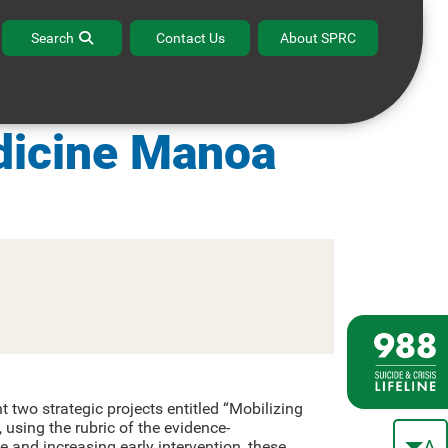
Search
Contact Us
About SPRC
 Hawaii John A.
dicine Manoa
 two strategic projects entitled “Mobilizing
sing the rubric of the evidence-
A
e and increasing early intervention, these