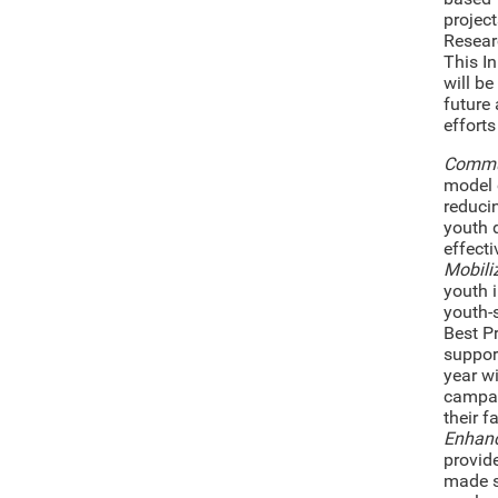
project
Resear
This I
will be
future 
efforts
Commun
model 
reducin
youth 
effecti
Mobili
youth 
youth-
Best P
support
year w
campai
their f
Enhanc
provid
made s