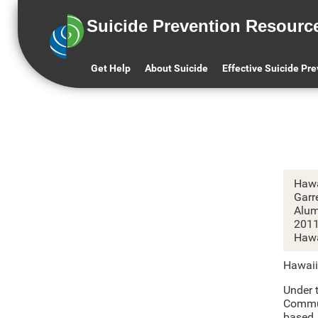
Suicide Prevention Resourc
H
Get Help
About Suicide
Effective Suicide Pr
Hawa
Garr
Alum
201
Hawa
Hawaii
Under t
Commun
based