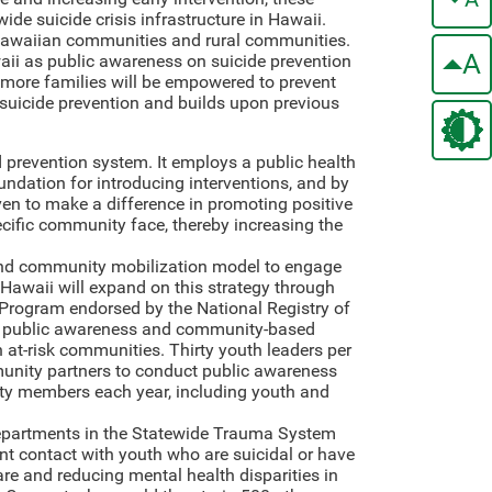
wide suicide crisis infrastructure in Hawaii.
 Hawaiian communities and rural communities.
A
waii as public awareness on suicide prevention
nd more families will be empowered to prevent
or suicide prevention and builds upon previous
 prevention system. It employs a public health
ndation for introducing interventions, and by
oven to make a difference in promoting positive
cific community face, thereby increasing the
 and community mobilization model to engage
Hawaii will expand on this strategy through
 Program endorsed by the National Registry of
ase public awareness and community-based
 at-risk communities. Thirty youth leaders per
munity partners to conduct public awareness
ty members each year, including youth and
artments in the Statewide Trauma System
nt contact with youth who are suicidal or have
re and reducing mental health disparities in