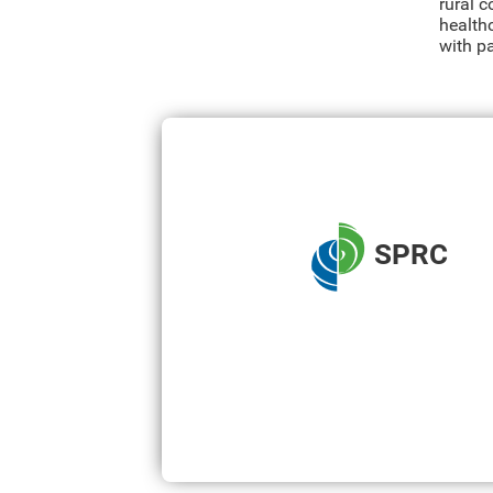
rural 
healthc
with p
SPRC