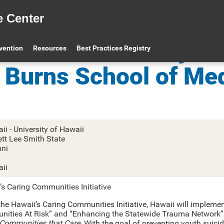
e Center
awaii – University of
evention
Resources
Best Practices Registry
Burns School of Me
ii - University of Hawaii
ett Lee Smith State
ni
1
ii
’s Caring Communities Initiative
he Hawaii’s Caring Communities Initiative, Hawaii will implement
ities At Risk” and “Enhancing the Statewide Trauma Network”, u
Communities that Care
. With the goal of preventing youth suicid