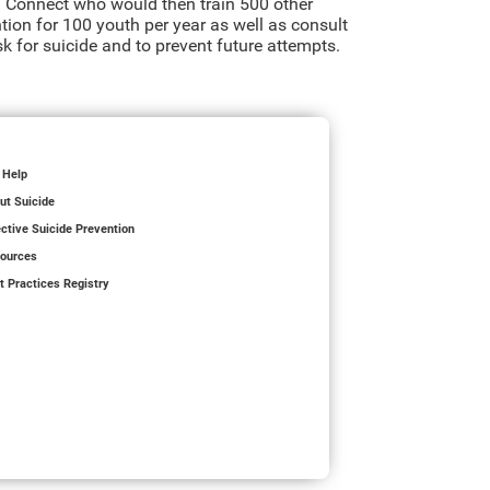
 Connect who would then train 500 other
ention for 100 youth per year as well as consult
k for suicide and to prevent future attempts.
 Help
ut Suicide
ective Suicide Prevention
ources
t Practices Registry