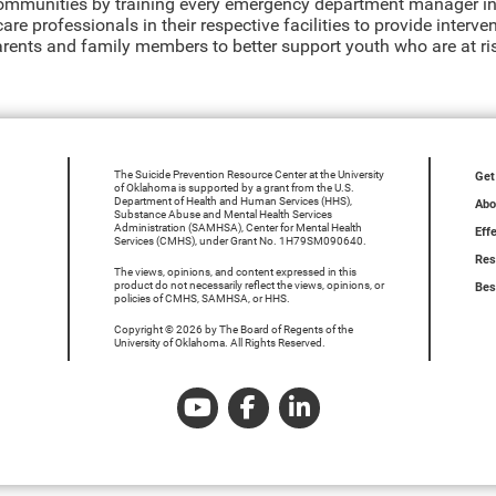
communities by training every emergency department manager in
are professionals in their respective facilities to provide interv
arents and family members to better support youth who are at ris
The Suicide Prevention Resource Center at the University
Get
of Oklahoma is supported by a grant from the U.S.
Department of Health and Human Services (HHS),
Abo
Substance Abuse and Mental Health Services
Administration (SAMHSA), Center for Mental Health
Eff
Services (CMHS), under Grant No. 1H79SM090640.
Res
The views, opinions, and content expressed in this
product do not necessarily reflect the views, opinions, or
Bes
policies of CMHS, SAMHSA, or HHS.
Copyright © 2026 by The Board of Regents of the
University of Oklahoma. All Rights Reserved.