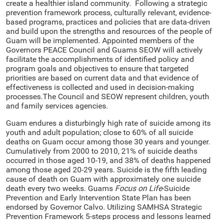
create a healthier island community. Following a strategic
prevention framework process, culturally relevant, evidence-
based programs, practices and policies that are data-driven
and build upon the strengths and resources of the people of
Guam will be implemented. Appointed members of the
Governors PEACE Council and Guams SEOW will actively
facilitate the accomplishments of identified policy and
program goals and objectives to ensure that targeted
priorities are based on current data and that evidence of
effectiveness is collected and used in decision-making
processes.The Council and SEOW represent children, youth
and family services agencies.
Guam endures a disturbingly high rate of suicide among its
youth and adult population; close to 60% of all suicide
deaths on Guam occur among those 30 years and younger.
Cumulatively from 2000 to 2010, 21% of suicide deaths
occurred in those aged 10-19, and 38% of deaths happened
among those aged 20-29 years. Suicide is the fifth leading
cause of death on Guam with approximately one suicide
death every two weeks. Guams
Focus on Life
-Suicide
Prevention and Early Intervention State Plan has been
endorsed by Governor Calvo. Utilizing SAMHSA Strategic
Prevention Framework 5-steps process and lessons learned