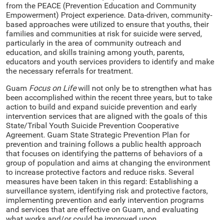
from the PEACE (Prevention Education and Community
Empowerment) Project experience. Data-driven, community-
based approaches were utilized to ensure that youths, their
families and communities at risk for suicide were served,
particularly in the area of community outreach and
education, and skills training among youth, parents,
educators and youth services providers to identify and make
the necessary referrals for treatment.
Guam
Focus on Life
will not only be to strengthen what has
been accomplished within the recent three years, but to take
action to build and expand suicide prevention and early
intervention services that are aligned with the goals of this
State/Tribal Youth Suicide Prevention Cooperative
Agreement. Guam State Strategic Prevention Plan for
prevention and training follows a public health approach
that focuses on identifying the patterns of behaviors of a
group of population and aims at changing the environment
to increase protective factors and reduce risks. Several
measures have been taken in this regard: Establishing a
surveillance system, identifying risk and protective factors,
implementing prevention and early intervention programs
and services that are effective on Guam, and evaluating
what works and/or could be improved upon