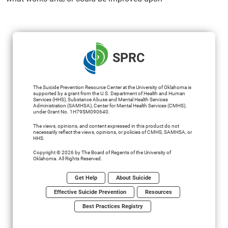
SPRC
The Suicide Prevention Resource Center at the University of Oklahoma is
supported by a grant from the U.S. Department of Health and Human
Services (HHS), Substance Abuse and Mental Health Services
Administration (SAMHSA), Center for Mental Health Services (CMHS),
under Grant No. 1H79SM090640.
The views, opinions, and content expressed in this product do not
necessarily reflect the views, opinions, or policies of CMHS, SAMHSA, or
HHS.
Copyright © 2026 by The Board of Regents of the University of
Oklahoma. All Rights Reserved.
Get Help
About Suicide
Effective Suicide Prevention
Resources
Best Practices Registry