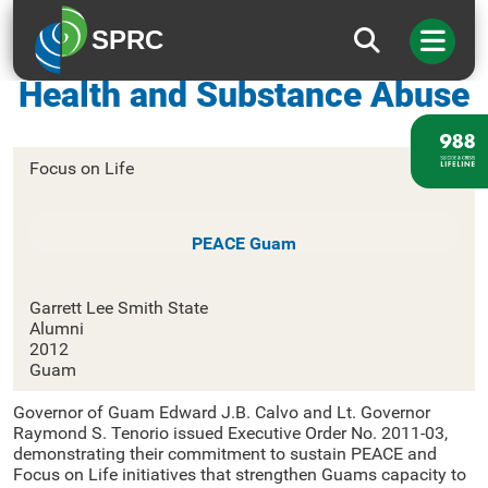
SPRC
Guam Department of Mental
Health and Substance Abuse
Focus on Life
PEACE Guam
Garrett Lee Smith State
Alumni
2012
Guam
Governor of Guam Edward J.B. Calvo and Lt. Governor
Raymond S. Tenorio issued Executive Order No. 2011-03,
demonstrating their commitment to sustain PEACE and
Focus on Life initiatives that strengthen Guams capacity to