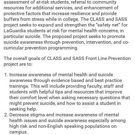
assessment of at-risk students, referral to community
resources for additional services, and enhancement of
protective factors that increase resilience and provide
buffers from stress while in college. The CLASS and SASS
project seeks to expand and strengthen the “safety net” for
LaGuardia students at risk for mental health concerns, in
particular suicide. The proposed project seeks to promote
suicide awareness through prevention, intervention, and co-
curricular prevention programming.
The overall goals of CLASS and SASS Front Line Prevention
project are to:
Increase awareness of mental health and suicide
awareness through evidence based and best practice
trainings. This will include providing faculty, staff and
students with helpful tips and resources that improve
their comfort level when asking necessary questions that
might prevent suicide, and how to assist a student in
seeking help.
Decrease stigma and increase awareness of mental
health issues and suicide awareness especially among
high risk and non-English speaking populations on
campus.