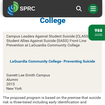
SPRC
CUNY LaGuardia Community
College
Campus Leaders Against Student Suicide (CLASS) and
Student Allies Against Suicide (SASS) Front Line
Prevention at LaGuardia Community College
LaGuardia Community College- Preventing Suicide
Garrett Lee Smith Campus
Alumni
2015
New York
The proposed program is based on the premise that suicide
risk is three-tiered including early identification and