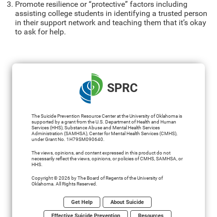
Promote resilience or “protective” factors including
assisting college students in identifying a trusted person
in their support network and teaching them that it’s okay
to ask for help.
SPRC
The Suicide Prevention Resource Center at the University of Oklahoma is
supported by a grant from the U.S. Department of Health and Human
Services (HHS), Substance Abuse and Mental Health Services
Administration (SAMHSA), Center for Mental Health Services (CMHS),
under Grant No. 1H79SM090640.
The views, opinions, and content expressed in this product do not
necessarily reflect the views, opinions, or policies of CMHS, SAMHSA, or
HHS.
Copyright © 2026 by The Board of Regents of the University of
Oklahoma. All Rights Reserved.
Get Help
About Suicide
Effective Suicide Prevention
Resources