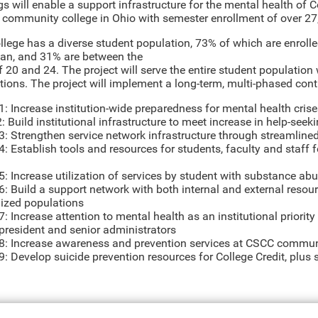
gs will enable a support infrastructure for the mental health of
t community college in Ohio with semester enrollment of over 27
llege has a diverse student population, 73% of which are enrolle
an, and 31% are between the
f 20 and 24. The project will serve the entire student populatio
tions. The project will implement a long-term, multi-phased con
1: Increase institution-wide preparedness for mental health cri
 Build institutional infrastructure to meet increase in help-seek
3: Strengthen service network infrastructure through streamlined
: Establish tools and resources for students, faculty and staff f
5: Increase utilization of services by student with substance ab
6: Build a support network with both internal and external reso
lized populations
: Increase attention to mental health as an institutional priori
 president and senior administrators
8: Increase awareness and prevention services at CSCC comm
: Develop suicide prevention resources for College Credit, plus 