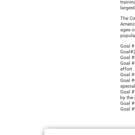
trainin
larges
The Co
Americ
ages o
popula
Goal #
Goal#2:
Goal #
Goal #4
effort
Goal #
Goal #
specia
Goal #7
by the
Goal #
Goal #9