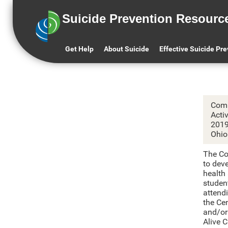
Suicide Prevention Resourc
C
Get Help
About Suicide
Effective Suicide Pr
Comm
Acti
201
Ohio
The Co
to dev
health
studen
attend
the Ce
and/or
Alive 