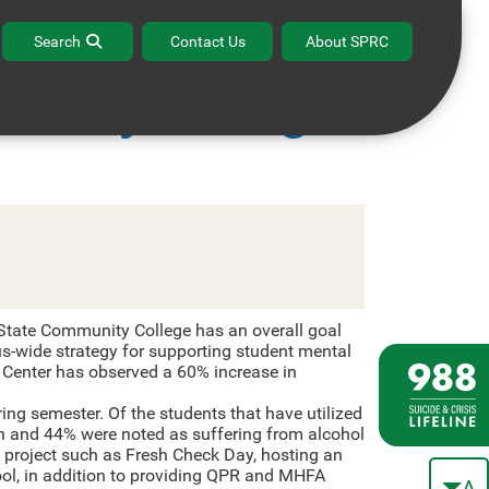
Search
Contact Us
About SPRC
unity College
tate Community College has an overall goal
s-wide strategy for supporting student mental
g Center has observed a 60% increase in
ng semester. Of the students that have utilized
n and 44% were noted as suffering from alcohol
 project such as Fresh Check Day, hosting an
ool, in addition to providing QPR and MHFA
A