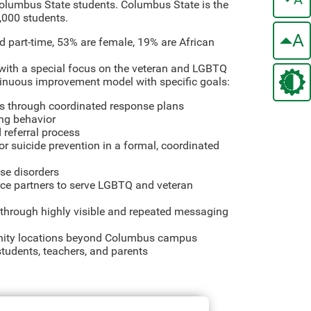
 Columbus State students. Columbus State is the
,000 students.
A
d part-time, 53% are female, 19% are African
n with a special focus on the veteran and LGBTQ
tinuous improvement model with specific goals:
ses through coordinated response plans
ing behavior
 referral process
or suicide prevention in a formal, coordinated
use disorders
urce partners to serve LGBTQ and veteran
ty through highly visible and repeated messaging
unity locations beyond Columbus campus
students, teachers, and parents