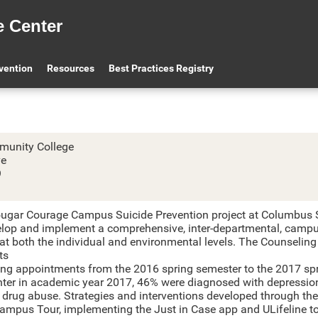
e Center
olumbus State Comm
evention
Resources
Best Practices Registry
unity College
ve
9
ugar Courage Campus Suicide Prevention project at Columbus S
elop and implement a comprehensive, inter-departmental, campu
 at both the individual and environmental levels. The Counselin
ts
ing appointments from the 2016 spring semester to the 2017 spri
nter in academic year 2017, 46% were diagnosed with depressio
 drug abuse. Strategies and interventions developed through the
Campus Tour, implementing the Just in Case app and ULifeline t