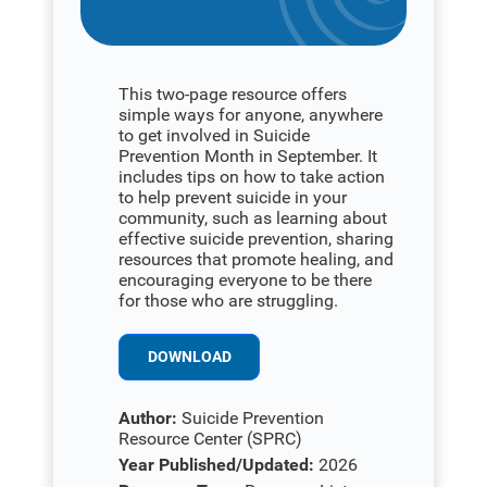
This two-page resource offers
simple ways for anyone, anywhere
to get involved in Suicide
Prevention Month in September. It
includes tips on how to take action
to help prevent suicide in your
community, such as learning about
effective suicide prevention, sharing
resources that promote healing, and
encouraging everyone to be there
for those who are struggling.
DOWNLOAD
Author:
Suicide Prevention
Resource Center (SPRC)
Year Published/Updated:
2026