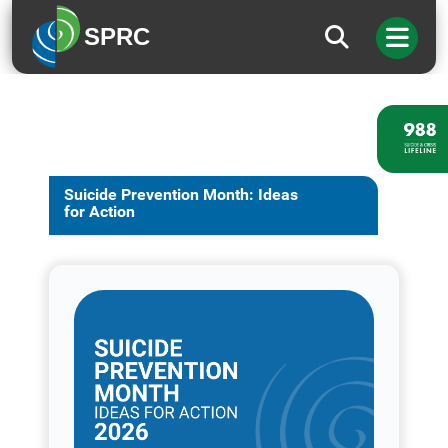
SPRC
Suicide Prevention Month: Ideas
for Action