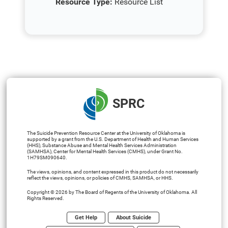
Resource Type:
Resource List
SPRC
The Suicide Prevention Resource Center at the University of Oklahoma is
supported by a grant from the U.S. Department of Health and Human Services
(HHS), Substance Abuse and Mental Health Services Administration
(SAMHSA), Center for Mental Health Services (CMHS), under Grant No.
1H79SM090640.
The views, opinions, and content expressed in this product do not necessarily
reflect the views, opinions, or policies of CMHS, SAMHSA, or HHS.
Copyright © 2026 by The Board of Regents of the University of Oklahoma. All
Rights Reserved.
Get Help
About Suicide